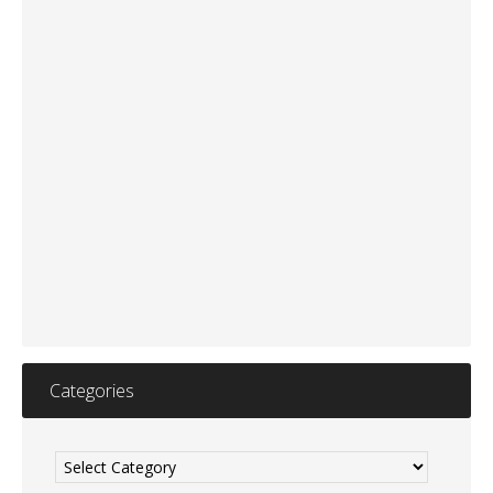
Categories
Categories