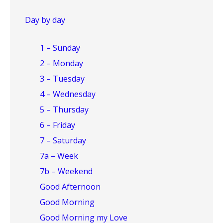
Day by day
1 – Sunday
2 – Monday
3 – Tuesday
4 – Wednesday
5 – Thursday
6 – Friday
7 – Saturday
7a – Week
7b – Weekend
Good Afternoon
Good Morning
Good Morning my Love