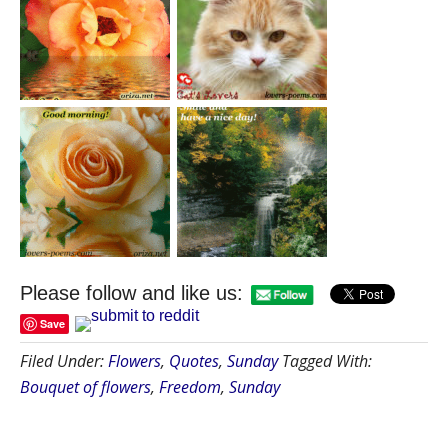
Please follow and like us:
Save
Filed Under:
Flowers
,
Quotes
,
Sunday
Tagged With:
Bouquet of flowers
,
Freedom
,
Sunday