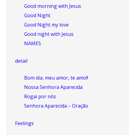
Good morning with Jesus
Good Night
Good Night my love
Good night with Jesus
NAMES
detail
Bom dia, meu amor, te amo!!
Nossa Senhora Aparecida
Rogai por nós
Senhora Aparecida – Oração
Feelings