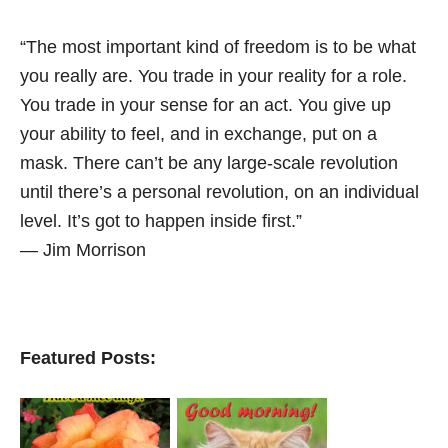
“The most important kind of freedom is to be what
you really are. You trade in your reality for a role.
You trade in your sense for an act. You give up
your ability to feel, and in exchange, put on a
mask. There can’t be any large-scale revolution
until there’s a personal revolution, on an individual
level. It’s got to happen inside first.”
― Jim Morrison
Featured Posts: