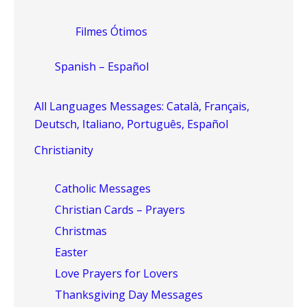
Filmes Ótimos
Spanish – Español
All Languages Messages: Català, Français,
Deutsch, Italiano, Português, Español
Christianity
Catholic Messages
Christian Cards – Prayers
Christmas
Easter
Love Prayers for Lovers
Thanksgiving Day Messages