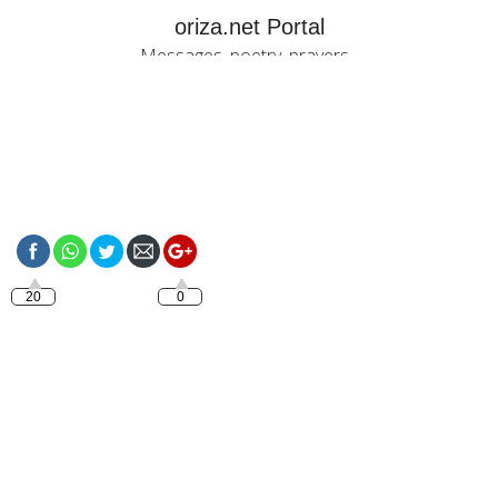
oriza.net Portal
Messages, poetry, prayers...
https://oriza.net/have-
a-nice-sunday
20
0