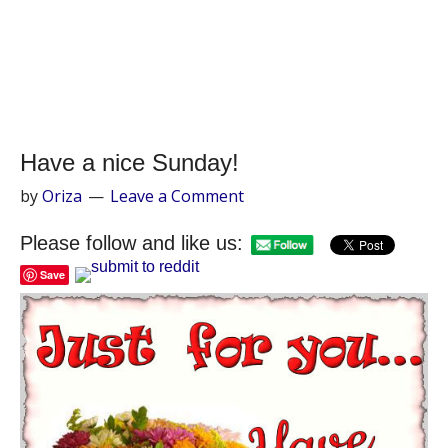
Have a nice Sunday!
by
Oriza
Leave a Comment
Please follow and like us:
Save