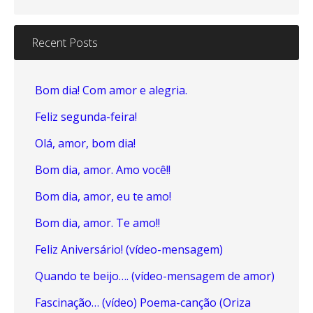
Recent Posts
Bom dia! Com amor e alegria.
Feliz segunda-feira!
Olá, amor, bom dia!
Bom dia, amor. Amo você!!
Bom dia, amor, eu te amo!
Bom dia, amor. Te amo!!
Feliz Aniversário! (vídeo-mensagem)
Quando te beijo…. (vídeo-mensagem de amor)
Fascinação… (vídeo) Poema-canção (Oriza