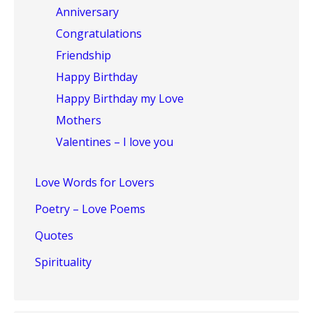
Anniversary
Congratulations
Friendship
Happy Birthday
Happy Birthday my Love
Mothers
Valentines – I love you
Love Words for Lovers
Poetry – Love Poems
Quotes
Spirituality