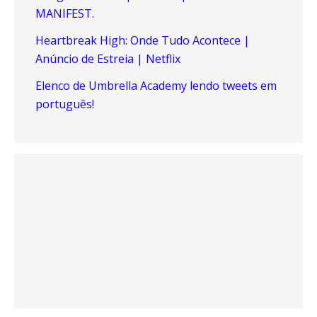
MANIFEST.
Heartbreak High: Onde Tudo Acontece |
Anúncio de Estreia | Netflix
Elenco de Umbrella Academy lendo tweets em
português!