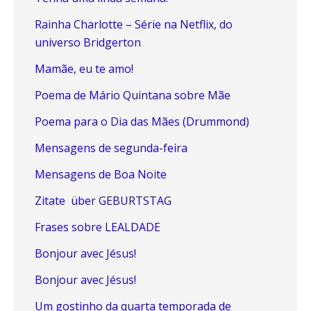
Rainha Charlotte – Série na Netflix, do
universo Bridgerton
Mamãe, eu te amo!
Poema de Mário Quintana sobre Mãe
Poema para o Dia das Mães (Drummond)
Mensagens de segunda-feira
Mensagens de Boa Noite
Zitate über GEBURTSTAG
Frases sobre LEALDADE
Bonjour avec Jésus!
Bonjour avec Jésus!
Um gostinho da quarta temporada de