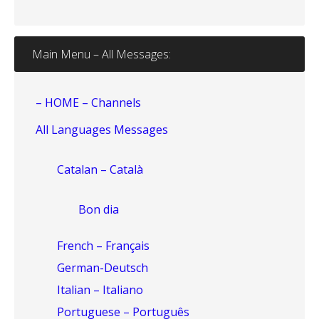
Main Menu – All Messages:
– HOME – Channels
All Languages Messages
Catalan – Català
Bon dia
French – Français
German-Deutsch
Italian – Italiano
Portuguese – Português