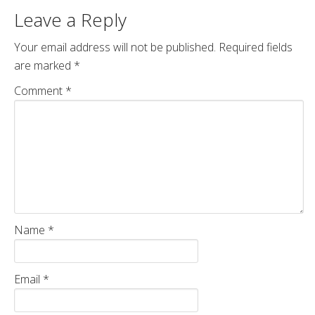
Leave a Reply
Your email address will not be published.
Required fields
are marked
*
Comment
*
Name
*
Email
*