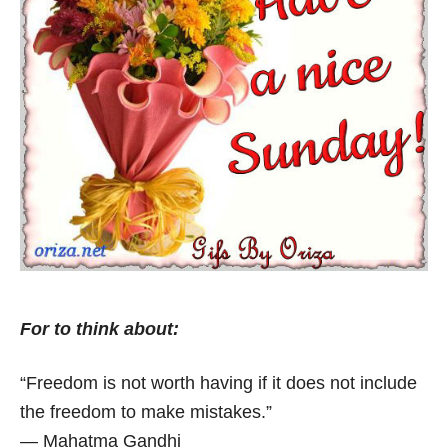
For to think about:
“Freedom is not worth having if it does not include
the freedom to make mistakes.”
― Mahatma Gandhi