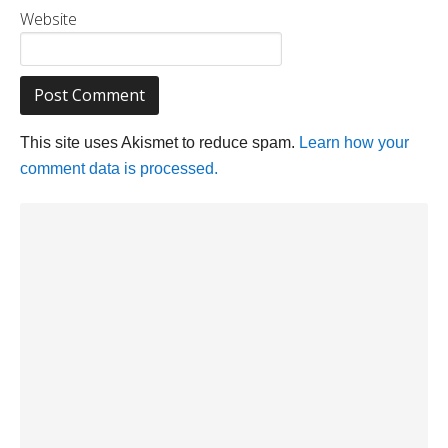
Website
This site uses Akismet to reduce spam.
Learn how your
comment data is processed.