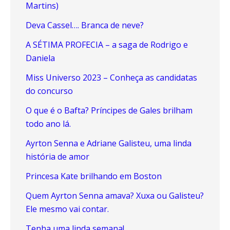
Martins)
Deva Cassel…. Branca de neve?
A SÉTIMA PROFECIA – a saga de Rodrigo e
Daniela
Miss Universo 2023 – Conheça as candidatas
do concurso
O que é o Bafta? Príncipes de Gales brilham
todo ano lá.
Ayrton Senna e Adriane Galisteu, uma linda
história de amor
Princesa Kate brilhando em Boston
Quem Ayrton Senna amava? Xuxa ou Galisteu?
Ele mesmo vai contar.
Tenha uma linda semana!