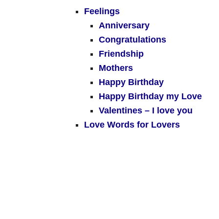
Feelings
Anniversary
Congratulations
Friendship
Mothers
Happy Birthday
Happy Birthday my Love
Valentines – I love you
Love Words for Lovers