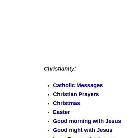
Christianity:
Catholic Messages
Christian Prayers
Christmas
Easter
Good morning with Jesus
Good night with Jesus