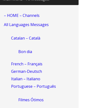
– HOME – Channels
All Languages Messages
Catalan – Català
Bon dia
French – Français
German-Deutsch
Italian – Italiano
Portuguese – Português
Filmes Ótimos