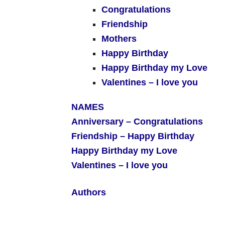
Congratulations
Friendship
Mothers
Happy Birthday
Happy Birthday my Love
Valentines – I love you
NAMES
Anniversary –
Congratulations
Friendship –
Happy Birthday
Happy Birthday my Love
Valentines – I love you
Authors