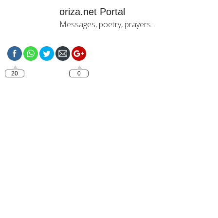
oriza.net Portal
Messages, poetry, prayers...
https://oriza.net
20
0