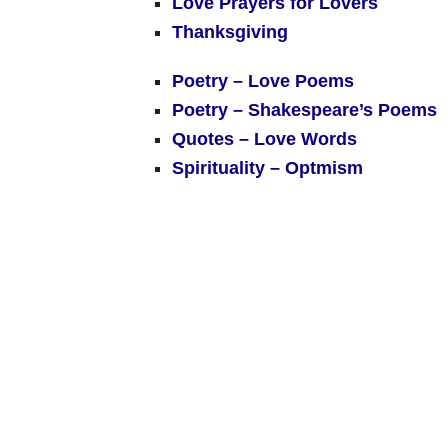
Love Prayers for Lovers
Thanksgiving
Poetry – Love Poems
Poetry – Shakespeare’s Poems
Quotes – Love Words
Spirituality – Optmism