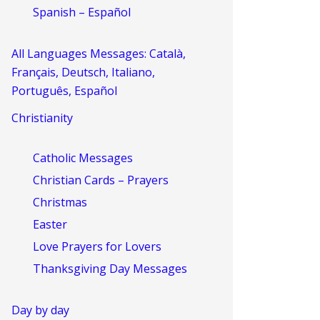
Spanish – Español
All Languages Messages: Català,
Français, Deutsch, Italiano,
Português, Español
Christianity
Catholic Messages
Christian Cards – Prayers
Christmas
Easter
Love Prayers for Lovers
Thanksgiving Day Messages
Day by day