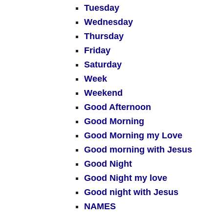
Tuesday
Wednesday
Thursday
Friday
Saturday
Week
Weekend
Good Afternoon
Good Morning
Good Morning my Love
Good morning with Jesus
Good Night
Good Night my love
Good night with Jesus
NAMES