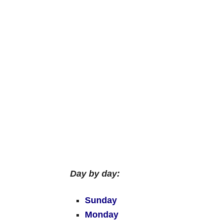
Day by day:
Sunday
Monday