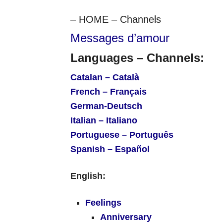
– HOME – Channels
Messages d’amour
Languages – Channels:
Catalan – Català
French – Français
German-Deutsch
Italian – Italiano
Portuguese – Português
Spanish – Español
English:
Feelings
Anniversary