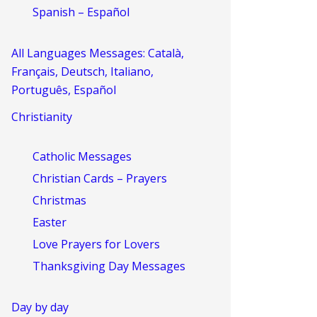
Spanish – Español
All Languages Messages: Català,
Français, Deutsch, Italiano,
Português, Español
Christianity
Catholic Messages
Christian Cards – Prayers
Christmas
Easter
Love Prayers for Lovers
Thanksgiving Day Messages
Day by day