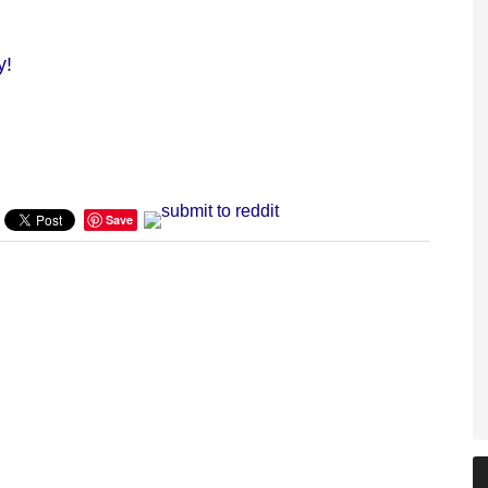
y!
Save