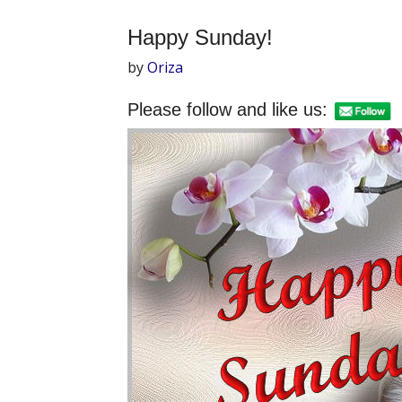
Happy Sunday!
by
Oriza
Please follow and like us: