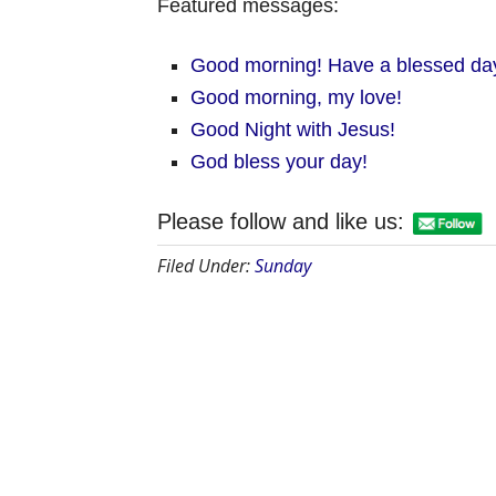
Featured messages:
Good morning! Have a blessed da
Good morning, my love!
Good Night with Jesus!
God bless your day!
Please follow and like us:
Filed Under:
Sunday