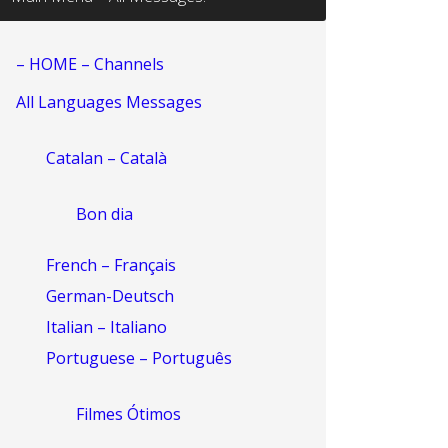
– HOME – Channels
All Languages Messages
Catalan – Català
Bon dia
French – Français
German-Deutsch
Italian – Italiano
Portuguese – Português
Filmes Ótimos