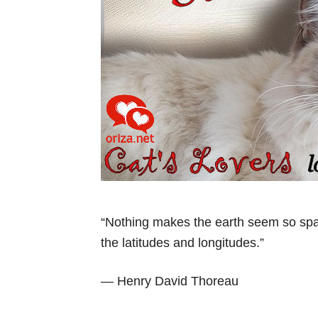
“Nothing makes the earth seem so spac
the latitudes and longitudes.”
— Henry David Thoreau