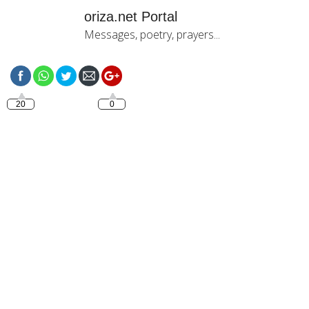
oriza.net Portal
Messages, poetry, prayers...
https://oriza.net/happy-
sunday-2
20
0