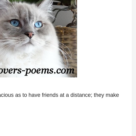
ious as to have friends at a distance; they make