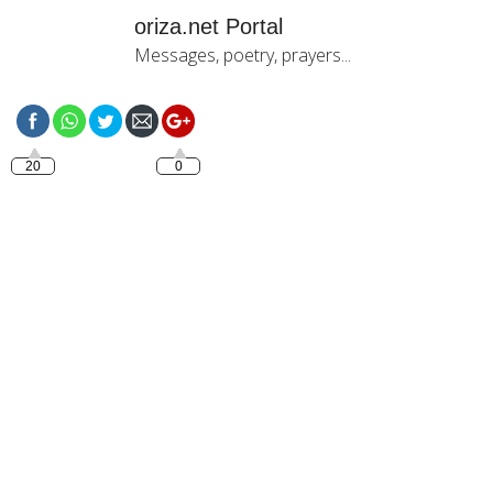
oriza.net Portal
Messages, poetry, prayers...
https://oriza.net/tag/bonjour-
mon-amour
20
0