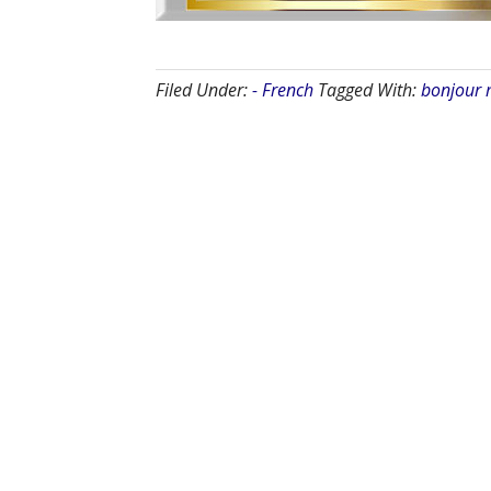
Filed Under:
- French
Tagged With:
bonjour