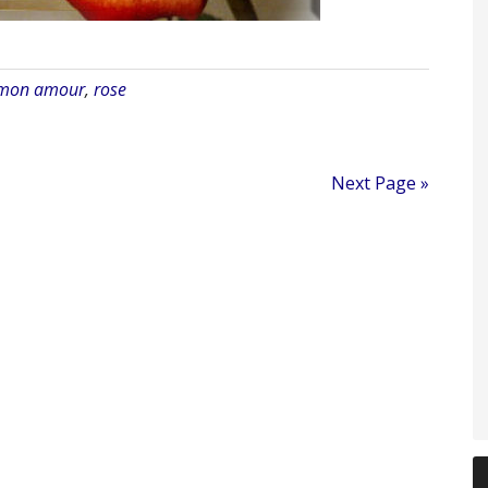
 mon amour
,
rose
Next Page »