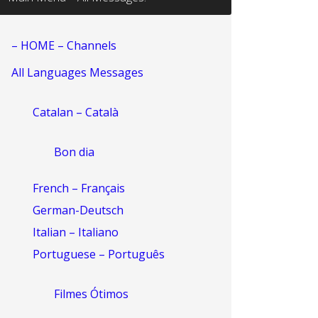
– HOME – Channels
All Languages Messages
Catalan – Català
Bon dia
French – Français
German-Deutsch
Italian – Italiano
Portuguese – Português
Filmes Ótimos