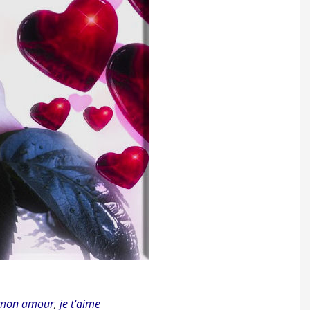
 mon amour
,
je t'aime