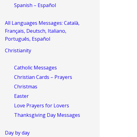
Spanish – Español
All Languages Messages: Català,
Français, Deutsch, Italiano,
Português, Español
Christianity
Catholic Messages
Christian Cards – Prayers
Christmas
Easter
Love Prayers for Lovers
Thanksgiving Day Messages
Day by day