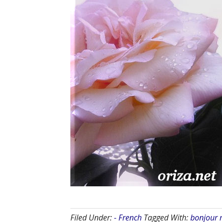
Filed Under:
- French
Tagged With:
bonjour