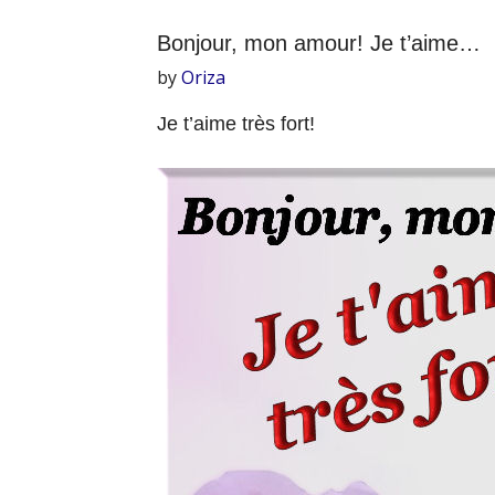
Bonjour, mon amour! Je t’aime…
by
Oriza
Je t’aime très fort!