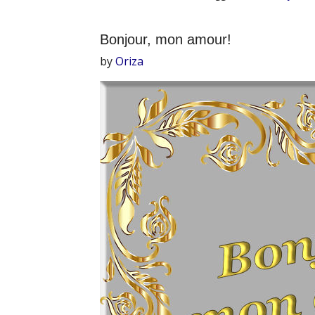
Bonjour, mon amour!
by
Oriza