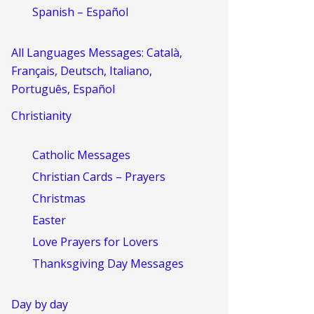
Spanish – Español
All Languages Messages: Català,
Français, Deutsch, Italiano,
Português, Español
Christianity
Catholic Messages
Christian Cards – Prayers
Christmas
Easter
Love Prayers for Lovers
Thanksgiving Day Messages
Day by day