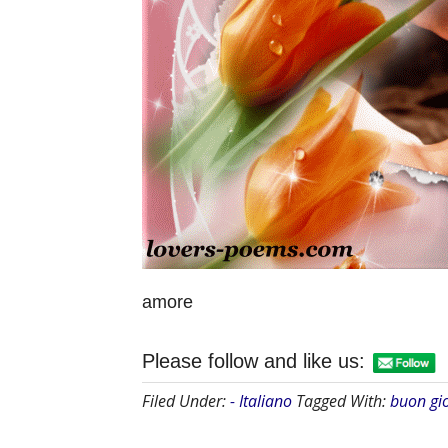
amore
Please follow and like us:
Filed Under:
- Italiano
Tagged With:
buon gi