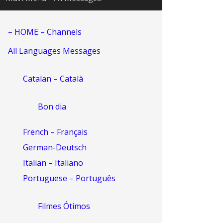
– HOME – Channels
All Languages Messages
Catalan – Català
Bon dia
French – Français
German-Deutsch
Italian – Italiano
Portuguese – Português
Filmes Ótimos