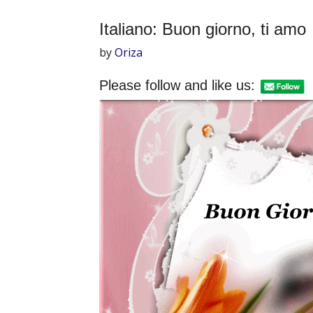
Italiano: Buon giorno, ti amo
by
Oriza
Please follow and like us: