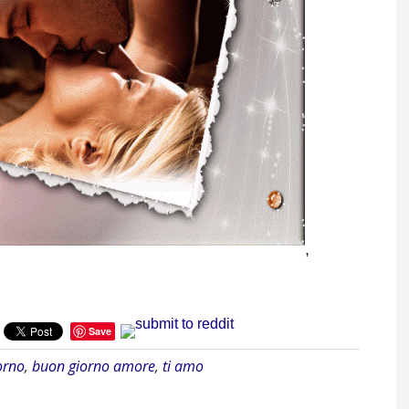
,
Save
orno
,
buon giorno amore
,
ti amo