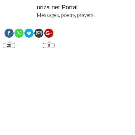
oriza.net Portal
Messages, poetry, prayers...
https://oriza.net/language-
italiano-buon-giorno-ti-
amo
20
0