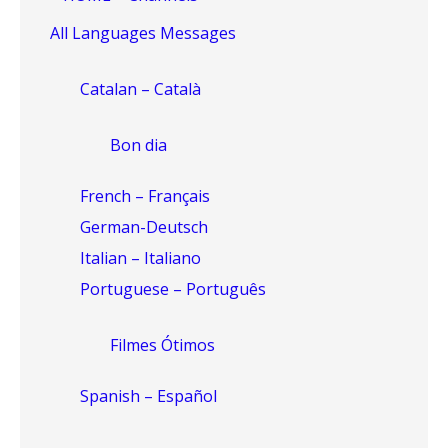
All Languages Messages
Catalan – Català
Bon dia
French – Français
German-Deutsch
Italian – Italiano
Portuguese – Português
Filmes Ótimos
Spanish – Español