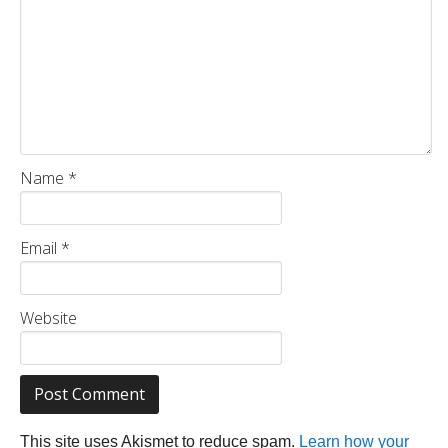
Name
*
Email
*
Website
This site uses Akismet to reduce spam.
Learn how your