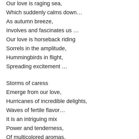
Our love is raging sea,
Which suddenly calms down…
As autumn breeze,
Involves and fascinates us …
Our love is horseback riding
Sorrels in the amplitude,
Hummingbirds in flight,
Spreading excitement …
Storms of caress
Emerge from our love,
Hurricanes of incredible delights,
Waves of fertile flavor…
It is an intriguing mix
Power and tenderness,
Of multicolored aromas,