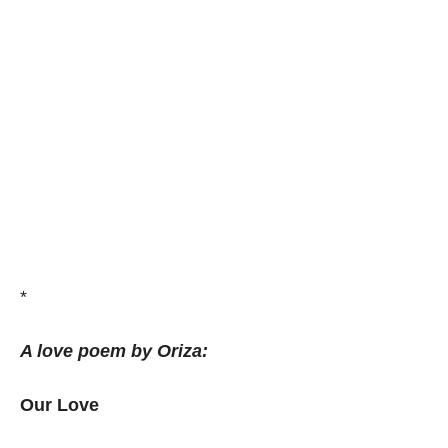
*
A love poem by Oriza:
Our Love