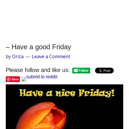
– Have a good Friday
by
Oriza
Leave a Comment
Please follow and like us:
Save