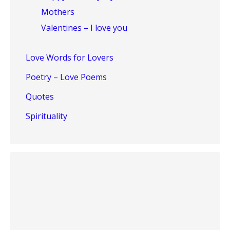
Mothers
Valentines – I love you
Love Words for Lovers
Poetry – Love Poems
Quotes
Spirituality