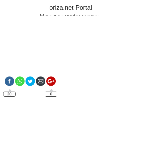
oriza.net Portal
Messages, poetry, prayers...
https://oriza.net/have-
a-good-friday
20
0