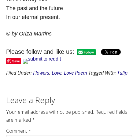
The past and the future
In our eternal present.
© by Oriza Martins
Please follow and like us:
Save
Filed Under:
Flowers
,
Love
,
Love Poem
Tagged With:
Tulip
Leave a Reply
Your email address will not be published.
Required fields
are marked
*
Comment
*