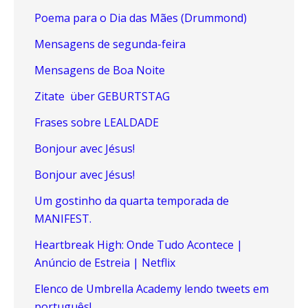
Poema para o Dia das Mães (Drummond)
Mensagens de segunda-feira
Mensagens de Boa Noite
Zitate über GEBURTSTAG
Frases sobre LEALDADE
Bonjour avec Jésus!
Bonjour avec Jésus!
Um gostinho da quarta temporada de
MANIFEST.
Heartbreak High: Onde Tudo Acontece |
Anúncio de Estreia | Netflix
Elenco de Umbrella Academy lendo tweets em
português!