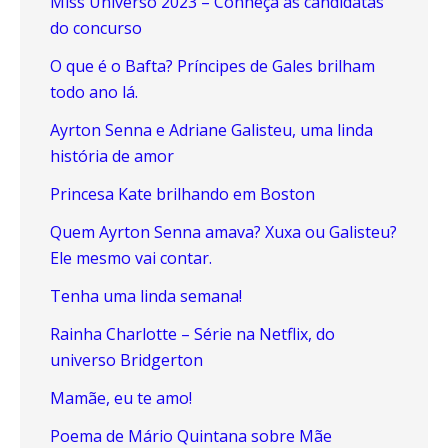
Miss Universo 2023 – Conheça as candidatas
do concurso
O que é o Bafta? Príncipes de Gales brilham
todo ano lá.
Ayrton Senna e Adriane Galisteu, uma linda
história de amor
Princesa Kate brilhando em Boston
Quem Ayrton Senna amava? Xuxa ou Galisteu?
Ele mesmo vai contar.
Tenha uma linda semana!
Rainha Charlotte – Série na Netflix, do
universo Bridgerton
Mamãe, eu te amo!
Poema de Mário Quintana sobre Mãe