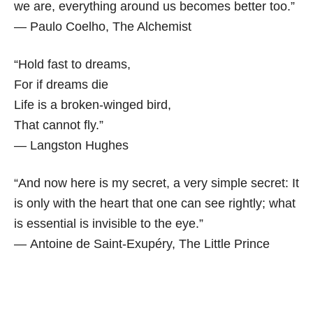
we are, everything around us becomes better too.”
― Paulo Coelho,
The Alchemist
“Hold fast to dreams,
For if dreams die
Life is a broken-winged bird,
That cannot fly.”
― Langston Hughes
“And now here is my secret, a very simple secret: It
is only with the heart that one can see rightly; what
is essential is invisible to the eye.”
― Antoine de Saint-Exupéry,
The Little Prince