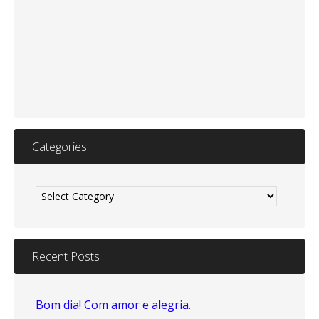
Categories
Categories
Recent Posts
Bom dia! Com amor e alegria.