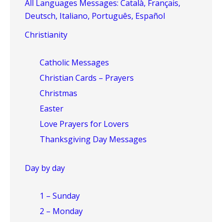
All Languages Messages: Català, Français,
Deutsch, Italiano, Português, Español
Christianity
Catholic Messages
Christian Cards – Prayers
Christmas
Easter
Love Prayers for Lovers
Thanksgiving Day Messages
Day by day
1 – Sunday
2 – Monday