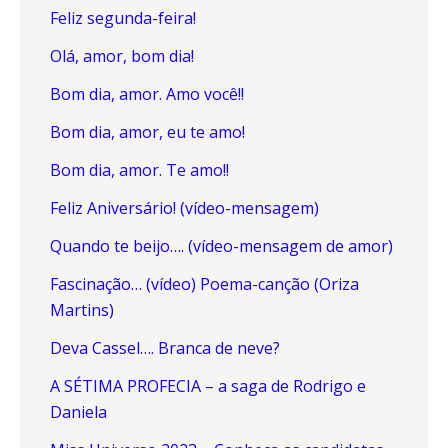
Feliz segunda-feira!
Olá, amor, bom dia!
Bom dia, amor. Amo você!!
Bom dia, amor, eu te amo!
Bom dia, amor. Te amo!!
Feliz Aniversário! (vídeo-mensagem)
Quando te beijo…. (vídeo-mensagem de amor)
Fascinação… (vídeo) Poema-canção (Oriza
Martins)
Deva Cassel…. Branca de neve?
A SÉTIMA PROFECIA – a saga de Rodrigo e
Daniela