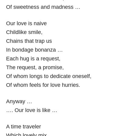
Of sweetness and madness …
Our love is naive
Childlike smile,
Chains that trap us
In bondage bonanza …
Each hug is a request,
The request, a promise,
Of whom longs to dedicate oneself,
Of whom feels for love hurries.
Anyway …
…. Our love is like …
A time traveler
Which lovely mix