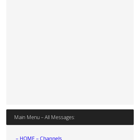
Main Menu – All Messages:
– HOME – Channels