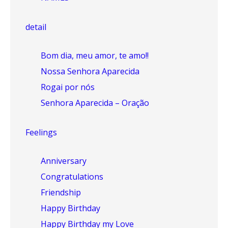
detail
Bom dia, meu amor, te amo!!
Nossa Senhora Aparecida
Rogai por nós
Senhora Aparecida – Oração
Feelings
Anniversary
Congratulations
Friendship
Happy Birthday
Happy Birthday my Love