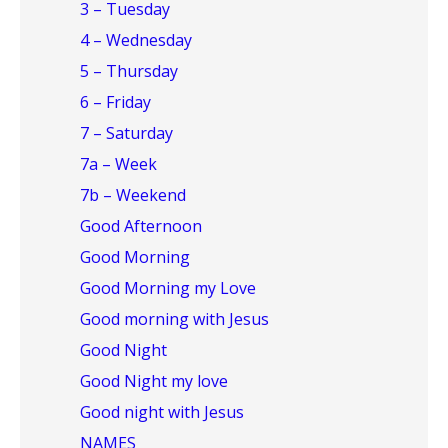
3 – Tuesday
4 – Wednesday
5 – Thursday
6 – Friday
7 – Saturday
7a – Week
7b – Weekend
Good Afternoon
Good Morning
Good Morning my Love
Good morning with Jesus
Good Night
Good Night my love
Good night with Jesus
NAMES