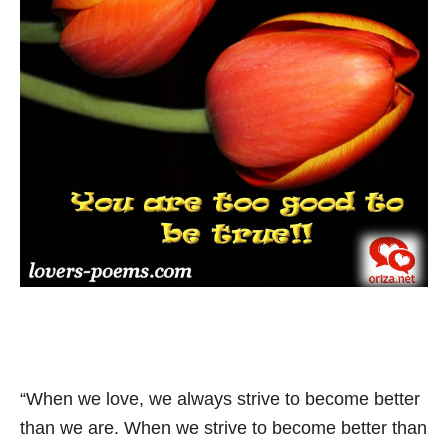
“When we love, we always strive to become better
than we are. When we strive to become better than