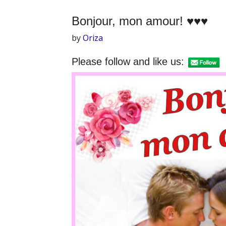
Bonjour, mon amour! ♥♥♥
by
Oriza
Please follow and like us: