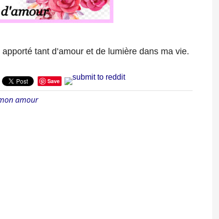
 apporté tant d’amour et de lumière dans ma vie.
Save
 mon amour