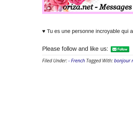
♥ Tu es une personne incroyable qui a
Please follow and like us:
Filed Under:
- French
Tagged With:
bonjour