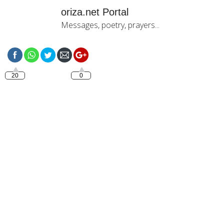
oriza.net Portal
Messages, poetry, prayers...
https://oriza.net/french-bonjour-mon-
amour-
%E2%99%A5%E2%99%A5%E2%99%A5
20
0