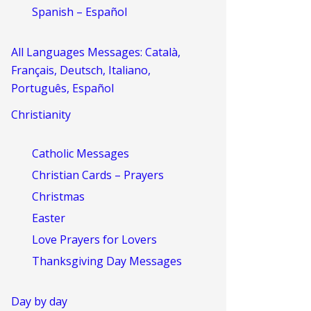
Spanish – Español
All Languages Messages: Català,
Français, Deutsch, Italiano,
Português, Español
Christianity
Catholic Messages
Christian Cards – Prayers
Christmas
Easter
Love Prayers for Lovers
Thanksgiving Day Messages
Day by day