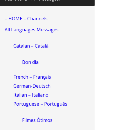
– HOME – Channels
All Languages Messages
Catalan – Català
Bon dia
French – Français
German-Deutsch
Italian – Italiano
Portuguese – Português
Filmes Ótimos