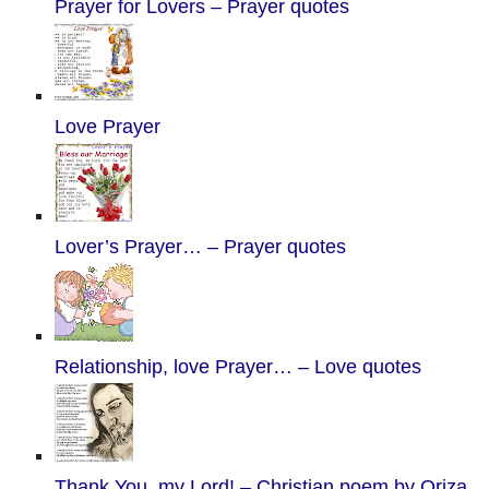
Prayer for Lovers – Prayer quotes
Love Prayer
Lover’s Prayer… – Prayer quotes
Relationship, love Prayer… – Love quotes
Thank You, my Lord! – Christian poem by Oriza