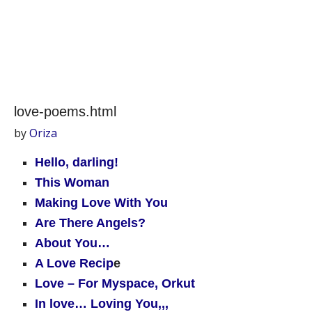
love-poems.html
by
Oriza
Hello, darling!
This Woman
Making Love With You
Are There Angels?
About You…
A Love Recip
e
Love – For Myspace, Orkut
In love… Loving You,,,