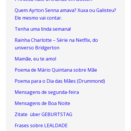
Quem Ayrton Senna amava? Xuxa ou Galisteu?
Ele mesmo vai contar.
Tenha uma linda semana!
Rainha Charlotte – Série na Netflix, do
universo Bridgerton
Mamãe, eu te amo!
Poema de Mário Quintana sobre Mãe
Poema para o Dia das Mães (Drummond)
Mensagens de segunda-feira
Mensagens de Boa Noite
Zitate über GEBURTSTAG
Frases sobre LEALDADE