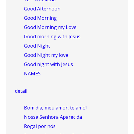
Good Afternoon
Good Morning
Good Morning my Love
Good morning with Jesus
Good Night
Good Night my love
Good night with Jesus
NAMES
detail
Bom dia, meu amor, te amo!!
Nossa Senhora Aparecida
Rogai por nós