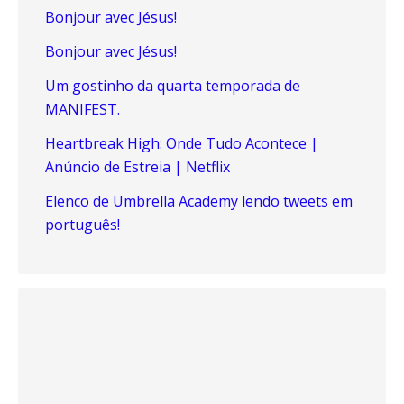
Bonjour avec Jésus!
Bonjour avec Jésus!
Um gostinho da quarta temporada de
MANIFEST.
Heartbreak High: Onde Tudo Acontece |
Anúncio de Estreia | Netflix
Elenco de Umbrella Academy lendo tweets em
português!