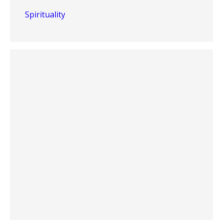
Spirituality