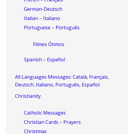
German-Deutsch
Italian – Italiano
Portuguese – Português
Filmes Ótimos
Spanish – Español
All Languages Messages: Català, Français,
Deutsch, Italiano, Português, Español
Christianity
Catholic Messages
Christian Cards – Prayers
Christmas