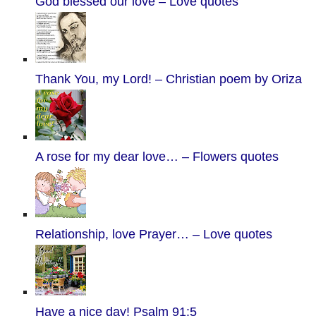
God blessed our love – Love quotes
Thank You, my Lord! – Christian poem by Oriza
A rose for my dear love… – Flowers quotes
Relationship, love Prayer… – Love quotes
Have a nice day! Psalm 91:5