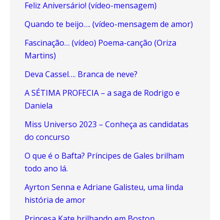
Feliz Aniversário! (vídeo-mensagem)
Quando te beijo…. (vídeo-mensagem de amor)
Fascinação… (vídeo) Poema-canção (Oriza
Martins)
Deva Cassel…. Branca de neve?
A SÉTIMA PROFECIA – a saga de Rodrigo e
Daniela
Miss Universo 2023 – Conheça as candidatas
do concurso
O que é o Bafta? Príncipes de Gales brilham
todo ano lá.
Ayrton Senna e Adriane Galisteu, uma linda
história de amor
Princesa Kate brilhando em Boston