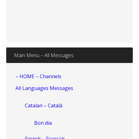
Main Menu – All Messages:
– HOME – Channels
All Languages Messages
Catalan – Català
Bon dia
French – Français