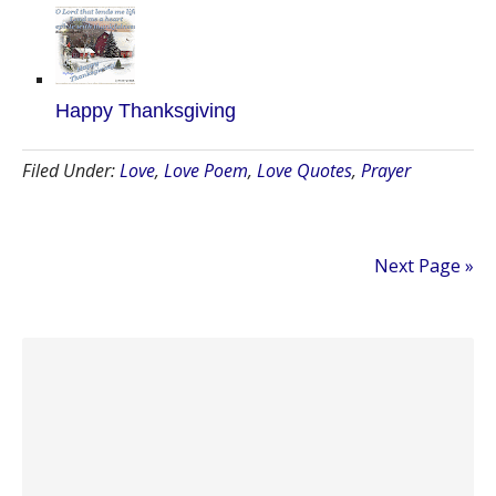
Happy Thanksgiving
Filed Under:
Love
,
Love Poem
,
Love Quotes
,
Prayer
Next Page »