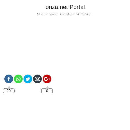
oriza.net Portal
Messages, poetry, prayers...
https://oriza.net/category/love-
quotes
20
0