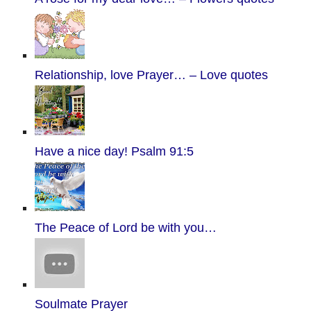
Relationship, love Prayer… – Love quotes
Have a nice day! Psalm 91:5
The Peace of Lord be with you…
Soulmate Prayer