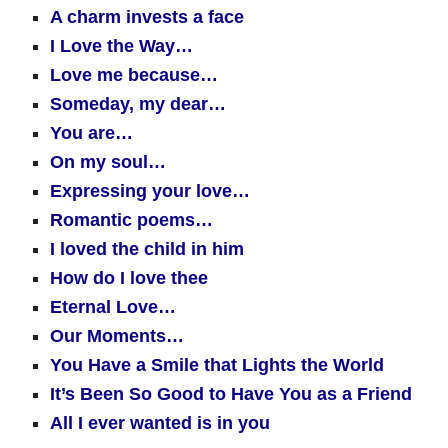
A charm invests a face
I Love the Way…
Love me because…
Someday, my dear…
You are…
On my soul…
Expressing your love…
Romantic poems…
I loved the child in him
How do I love thee
Eternal Love…
Our Moments…
You Have a Smile that Lights the World
It’s Been So Good to Have You as a Friend
All I ever wanted is in you