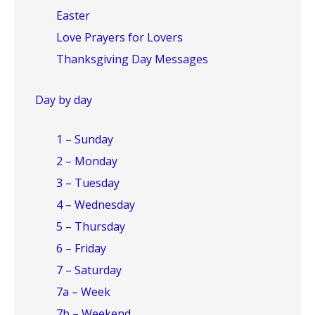
Easter
Love Prayers for Lovers
Thanksgiving Day Messages
Day by day
1 – Sunday
2 – Monday
3 – Tuesday
4 – Wednesday
5 – Thursday
6 – Friday
7 – Saturday
7a – Week
7b – Weekend