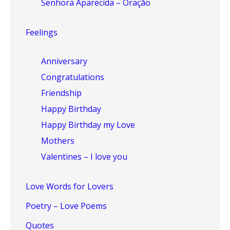
Senhora Aparecida – Oração
Feelings
Anniversary
Congratulations
Friendship
Happy Birthday
Happy Birthday my Love
Mothers
Valentines – I love you
Love Words for Lovers
Poetry – Love Poems
Quotes