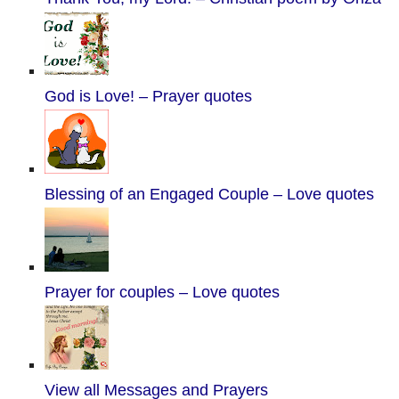
God is Love! – Prayer quotes
Blessing of an Engaged Couple – Love quotes
Prayer for couples – Love quotes
View all Messages and Prayers