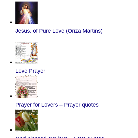
Jesus, of Pure Love (Oriza Martins)
Love Prayer
Prayer for Lovers – Prayer quotes