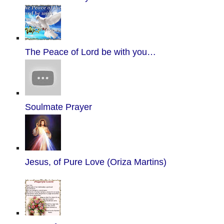
The Peace of Lord be with you…
Soulmate Prayer
Jesus, of Pure Love (Oriza Martins)