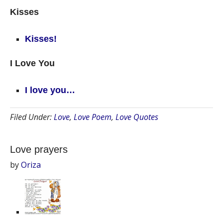
Kisses
Kisses!
I Love You
I love you…
Filed Under:
Love
,
Love Poem
,
Love Quotes
Love prayers
by
Oriza