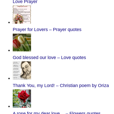
Love Prayer
Prayer for Lovers – Prayer quotes
God blessed our love – Love quotes
Thank You, my Lord! – Christian poem by Oriza
A rose for my dear love… – Flowers quotes