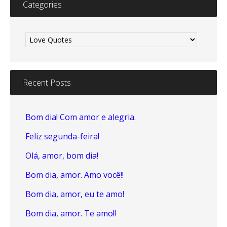
Categories
Categories
Recent Posts
Bom dia! Com amor e alegria.
Feliz segunda-feira!
Olá, amor, bom dia!
Bom dia, amor. Amo você!!
Bom dia, amor, eu te amo!
Bom dia, amor. Te amo!!