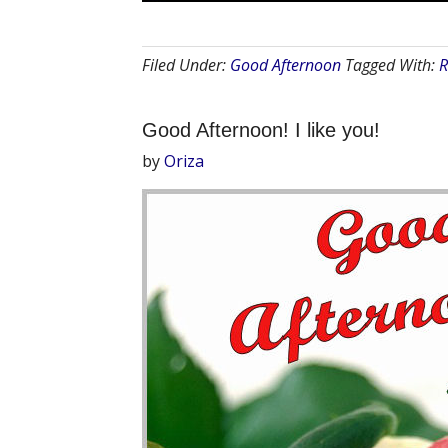
Filed Under:
Good Afternoon
Tagged With:
R
Good Afternoon! I like you!
by
Oriza