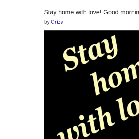
Stay home with love! Good mornin
by
Oriza