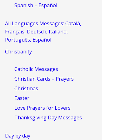
Spanish – Español
All Languages Messages: Català,
Français, Deutsch, Italiano,
Português, Español
Christianity
Catholic Messages
Christian Cards – Prayers
Christmas
Easter
Love Prayers for Lovers
Thanksgiving Day Messages
Day by day