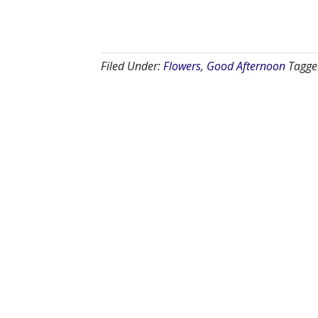
Filed Under:
Flowers
,
Good Afternoon
Tagge