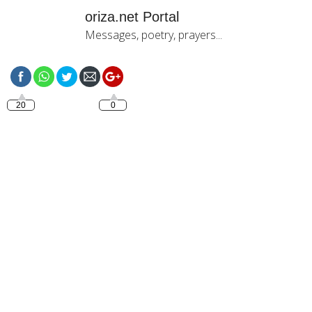
oriza.net Portal
Messages, poetry, prayers...
https://oriza.net/category/good-
afternoon
20
0