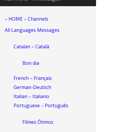
– HOME – Channels
All Languages Messages
Catalan – Català
Bon dia
French – Français
German-Deutsch
Italian – Italiano
Portuguese – Português
Filmes Ótimos