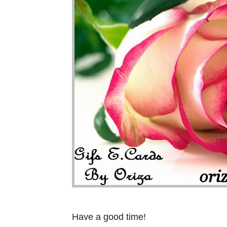
Have a good time!