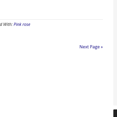
d With:
Pink rose
Next Page »