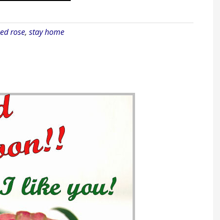
ed rose
,
stay home