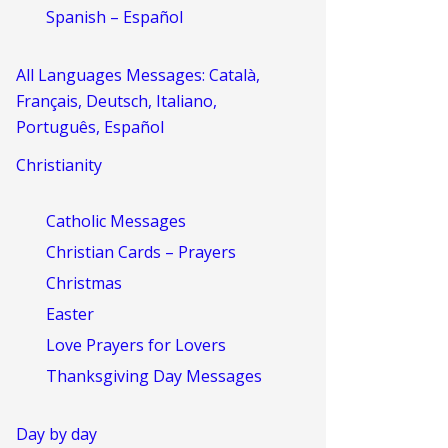
Spanish – Español
All Languages Messages: Català,
Français, Deutsch, Italiano,
Português, Español
Christianity
Catholic Messages
Christian Cards – Prayers
Christmas
Easter
Love Prayers for Lovers
Thanksgiving Day Messages
Day by day