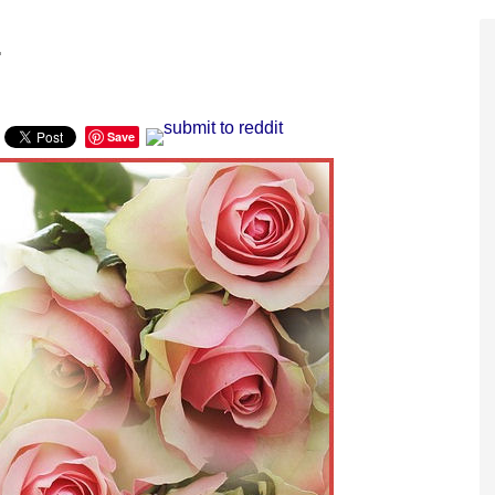
.
Save