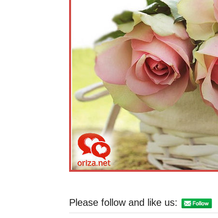
Please follow and like us: