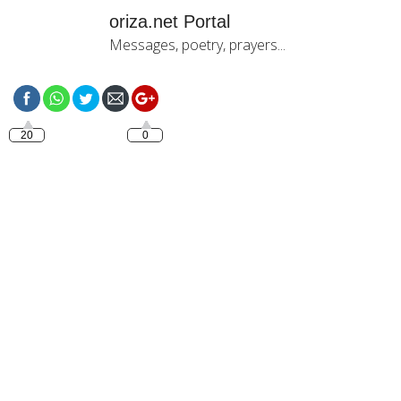
oriza.net Portal
Messages, poetry, prayers...
https://oriza.net/language-
catala-bona-tarda-testimo
20
0