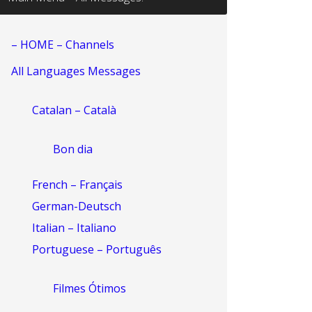
– HOME – Channels
All Languages Messages
Catalan – Català
Bon dia
French – Français
German-Deutsch
Italian – Italiano
Portuguese – Português
Filmes Ótimos