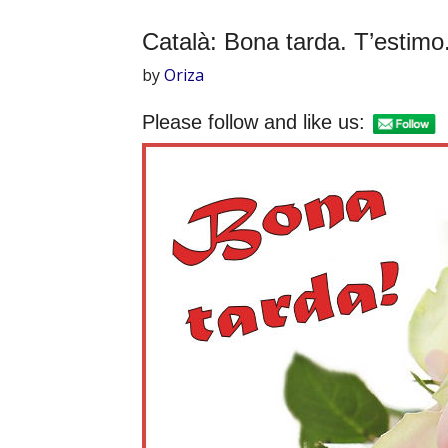
Català: Bona tarda. T’estimo
by
Oriza
Please follow and like us: