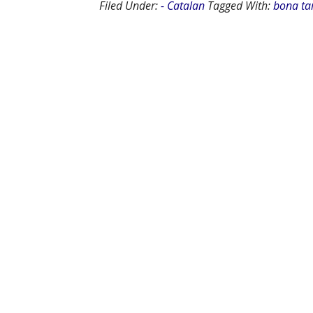
Filed Under:
- Catalan
Tagged With:
bona ta