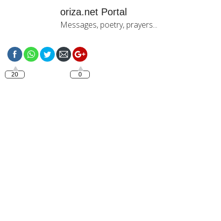
oriza.net Portal
Messages, poetry, prayers...
https://oriza.net/good-
night-with-jesus-6
20
0