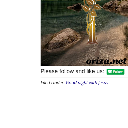
Please follow and like us:
Filed Under:
Good night with Jesus