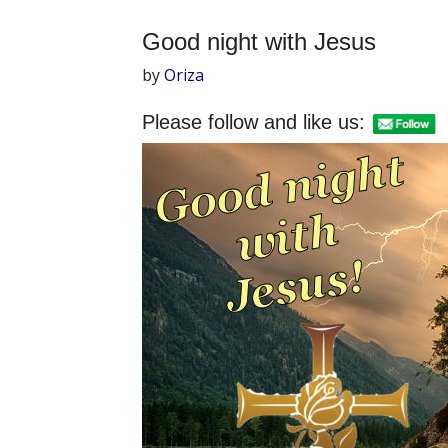
Good night with Jesus
by
Oriza
Please follow and like us: