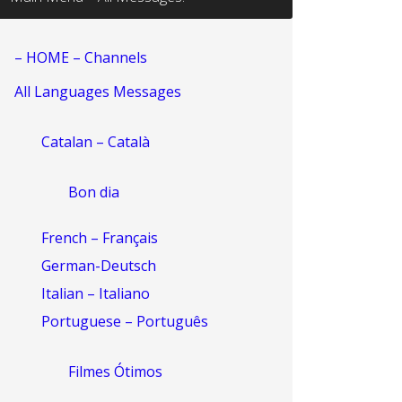
– HOME – Channels
All Languages Messages
Catalan – Català
Bon dia
French – Français
German-Deutsch
Italian – Italiano
Portuguese – Português
Filmes Ótimos