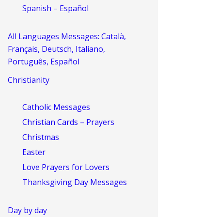
Spanish – Español
All Languages Messages: Català,
Français, Deutsch, Italiano,
Português, Español
Christianity
Catholic Messages
Christian Cards – Prayers
Christmas
Easter
Love Prayers for Lovers
Thanksgiving Day Messages
Day by day