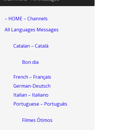
– HOME – Channels
All Languages Messages
Catalan – Català
Bon dia
French – Français
German-Deutsch
Italian – Italiano
Portuguese – Português
Filmes Ótimos