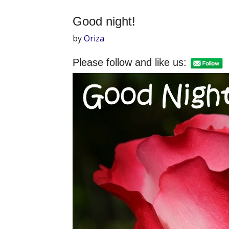
Good night!
by
Oriza
Please follow and like us: