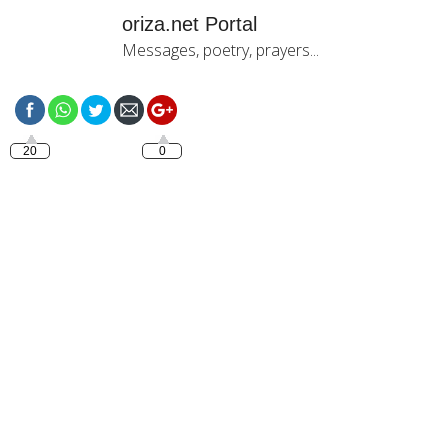
oriza.net Portal
Messages, poetry, prayers...
https://oriza.net/good-
night-5
20
0