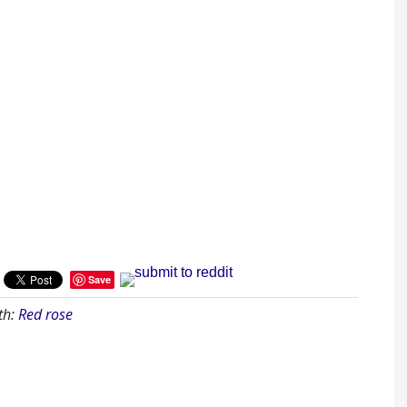
Save
th:
Red rose