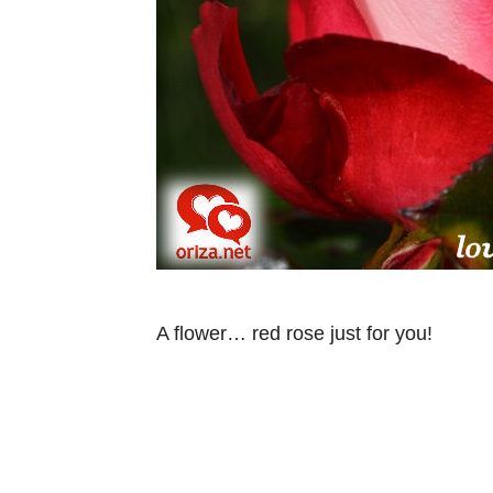
A flower… red rose just for you!