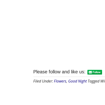
Please follow and like us:
Filed Under:
Flowers
,
Good Night
Tagged Wi