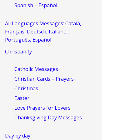
Spanish – Español
All Languages Messages: Català,
Français, Deutsch, Italiano,
Português, Español
Christianity
Catholic Messages
Christian Cards – Prayers
Christmas
Easter
Love Prayers for Lovers
Thanksgiving Day Messages
Day by day